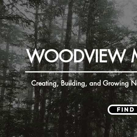
WOODVIEW 
Creating, Building, and Growing Ne
Find