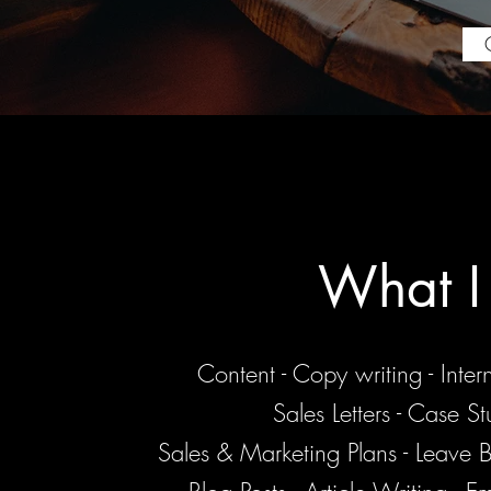
What I
Content - Copy writing - Inte
Sales Letters - Case St
Sales & Marketing Plans - Leave 