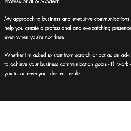
Professional & Modern
My approach to business and executive communications 
help you create a professional and eye-catching presenc
even when you're not there.
Whether I'm asked to start from scratch or act as an advi
to achieve your business communication goals - I'll work 
you to achieve your desired results.
Woodvie