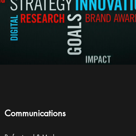
Communications