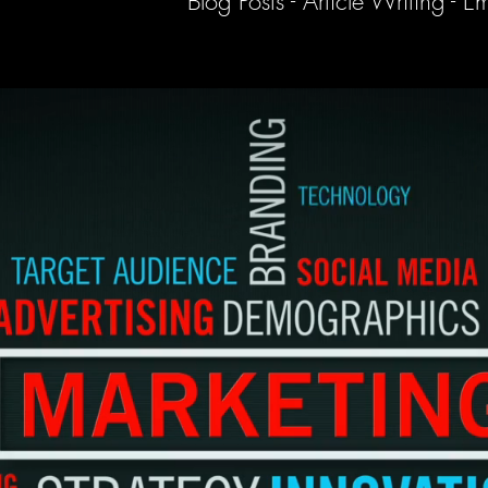
Blog Posts - Article Writing -