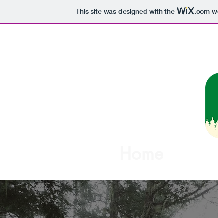
This site was designed with the
.com
we
Woodview M
Home
About